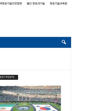
국방송기술인연합회
월간 방송과기술
방송기술교육원
EST POSTS