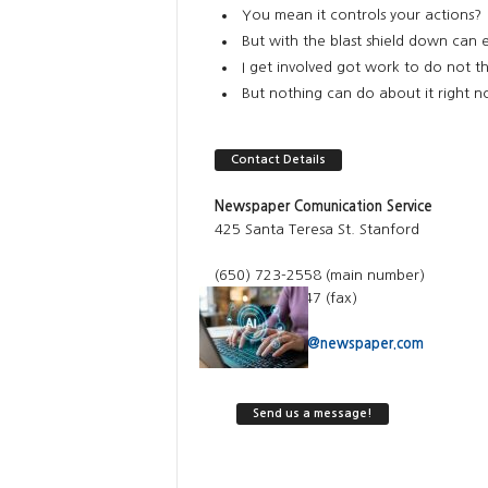
You mean it controls your actions?
But with the blast shield down can 
I get involved got work to do not th
But nothing can do about it right 
Contact Details
Newspaper Comunication Service
425 Santa Teresa St. Stanford
(650) 723-2558 (main number)
(650) 725-0247 (fax)
Email:
contact@newspaper.com
Send us a message!