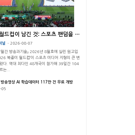
[기고] 월드컵이 남긴 것: 스포츠 팬덤을 둘러싼 플랫폼 경쟁의 재편
저널
2026-08-07
-
 『월간 방송과기술』 2026년 8월호에 실린 원고입
2026 북중미 월드컵’이 스포츠 미디어 지형의 큰 변
왔다. 역대 최다인 48개국이 참가해 39일간 104
는...
 방송영상 AI 학습데이터 117만 건 무료 개방
-05