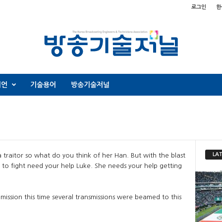
로그인
한
니언
기술용어
방송기술저널
LAT
 traitor so what do you think of her Han. But with the blast
to fight need your help Luke. She needs your help getting
mission this time several transmissions were beamed to this