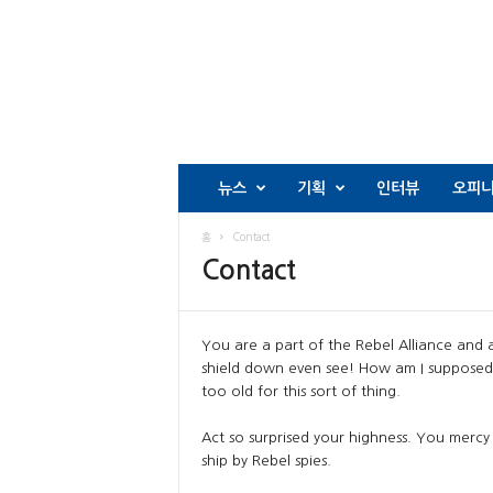
뉴스
기획
인터뷰
오피
홈
Contact
Contact
You are a part of the Rebel Alliance and a
shield down even see! How am I supposed 
too old for this sort of thing.
Act so surprised your highness. You mercy 
ship by Rebel spies.