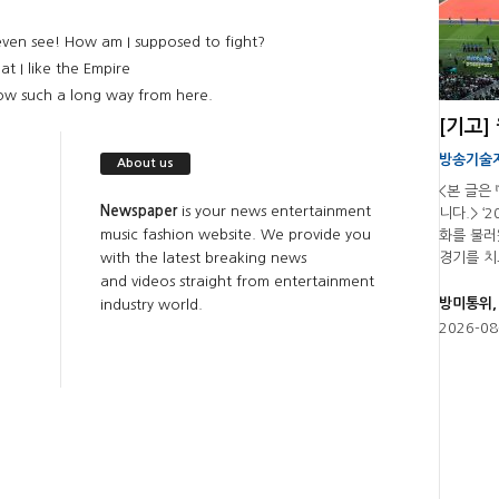
even see! How am I supposed to fight?
at I like the Empire
now such a long way from here.
방송기술
About us
<본 글은
Newspaper
is your news entertainment
니다.> ‘
music fashion website. We provide you
화를 불러
with the latest breaking news
경기를 치르
and videos straight from entertainment
방미통위,
industry world.
2026-08