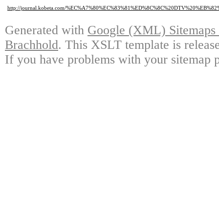
http://journal.kobeta.com/%EC%A7%80%EC%83%81%ED%8C%8C%20DTV%2
Generated with
Google (XML) Sitemaps G
Brachhold
. This XSLT template is releas
If you have problems with your sitemap p