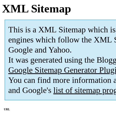
XML Sitemap
This is a XML Sitemap which is
engines which follow the XML S
Google and Yahoo.
It was generated using the Blo
Google Sitemap Generator Plug
You can find more information
and Google's
list of sitemap pr
URL