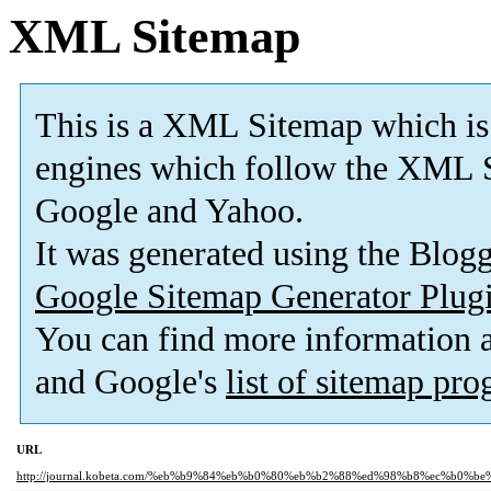
XML Sitemap
This is a XML Sitemap which is
engines which follow the XML S
Google and Yahoo.
It was generated using the Blo
Google Sitemap Generator Plug
You can find more information
and Google's
list of sitemap pr
URL
http://journal.kobeta.com/%eb%b9%84%eb%b0%80%eb%b2%88%ed%98%b8%ec%b0%be