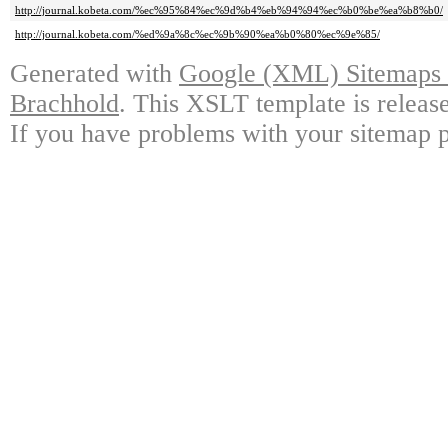
http://journal.kobeta.com/%ec%95%84%ec%9d%b4%eb%94%94%ec%b0%be%ea%b8%b0/
http://journal.kobeta.com/%ed%9a%8c%ec%9b%90%ea%b0%80%ec%9e%85/
Generated with
Google (XML) Sitemaps G
Brachhold
. This XSLT template is releas
If you have problems with your sitemap p